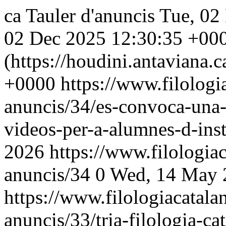
ca
Tauler d'anuncis
Tue, 02
02 Dec 2025 12:30:35 +00
(https://houdini.antaviana.ca
+0000
https://www.filologia
anuncis/34/es-convoca-una-
videos-per-a-alumnes-d-inst
2026
https://www.filologiac
anuncis/34
0
Wed, 14 May 
https://www.filologiacatalan
anuncis/33/tria-filologia-ca