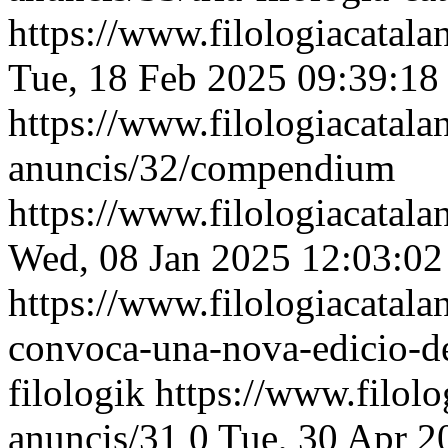
https://www.filologiacatalan
Tue, 18 Feb 2025 09:39:18
https://www.filologiacatalan
anuncis/32/compendium
https://www.filologiacatalan
Wed, 08 Jan 2025 12:03:0
https://www.filologiacatalan
convoca-una-nova-edicio-de
filologik
https://www.filolog
anuncis/31
0
Tue, 30 Apr 2