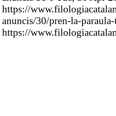
https://www.filologiacatalan
anuncis/30/pren-la-paraula-t
https://www.filologiacatalan